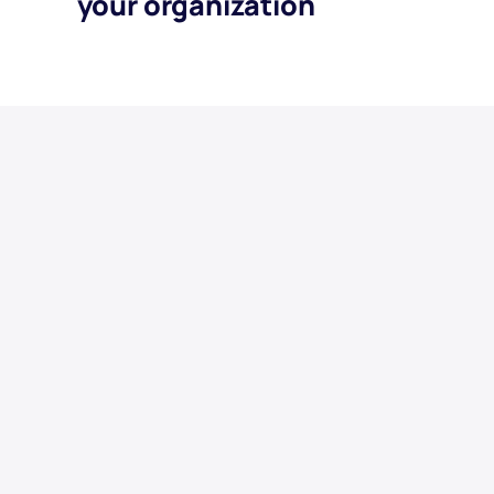
your organization
Display Banners
Spotify Audio
Meta
Streaming TV
Google
YouTube