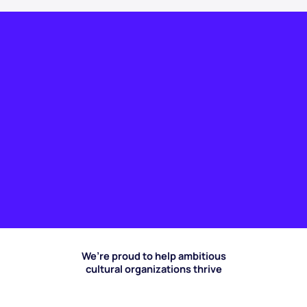
We’re proud to help ambitious
cultural organizations thrive