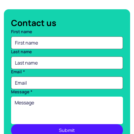
Contact us
First name
Last name
Email
*
Message
*
Submit