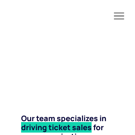
Our team specializes in
driving ticket sales
for