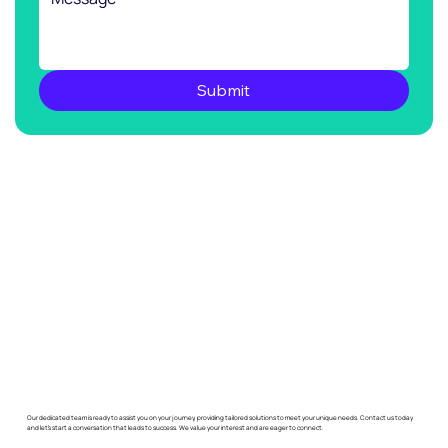
Submit
Our dedicated team is ready to assist you on your journey, providing tailored solutions to meet your unique needs. Contact us today
and let's start a conversation that leads to success. We value your interest and are eager to connect.