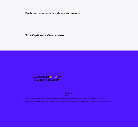
Dashboards to monitor delivery and results
The Opti Arts Guarantee
Guaranteed
2x ROI
on
your first campaign!
Conditions
Apply
We understand there is risk associated with trying something new. Our specialization and
guarantee allow us to ensure our partners feel confident trusting Opti Arts with their ad dollars.