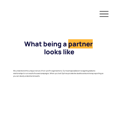
What being a
partner
looks like
We understand the unique nature of non-profit organizations. Our team specializes in navigating delicate
relationships to run results focused campaigns. When you test Opti we provide live dashboards and wrap reporting so
you can clearly understand results.