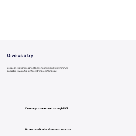
Give us a try
Campaign tests are designed to drive maximum results with minimum
budget so you can feel confident trying something new.
Campaigns measured through ROI
Wrap reporting to showcase success