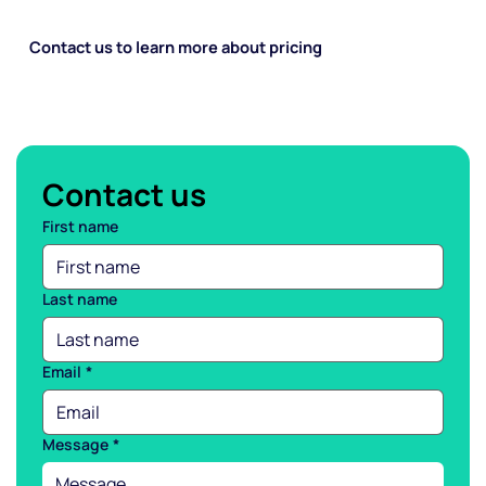
Contact us to learn more about pricing
Contact us
First name
Last name
Email
*
Message
*