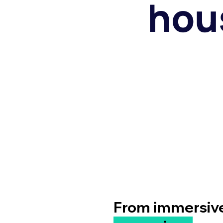
hous
From immersive 