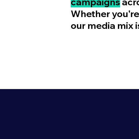
campaigns
acro
Whether you'r
our media mix is
Display Advert