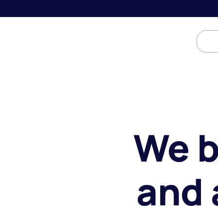
We b
and 