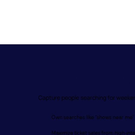
Google Search 
Capture people searching for weeken
Own searches like “shows near me” or
Maximize ticket sales from high-int