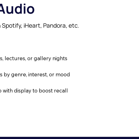
 Audio
dvertising
o conversions.
 conversions.
 Spotify, iHeart, Pandora, etc.
ersions.
on high-traffic websites
s on high-traffic websites
ed on venue radius
ased on venue radius
 lectures, or gallery nights
igh-traffic websites
 for exhibits or show runs
ve for exhibits or show runs
rs by genre, interest, or mood
n venue radius
with display to boost recall
exhibits or show runs