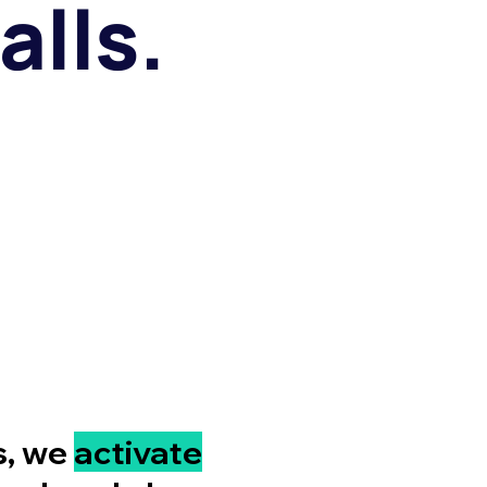
alls.
s, we
activate