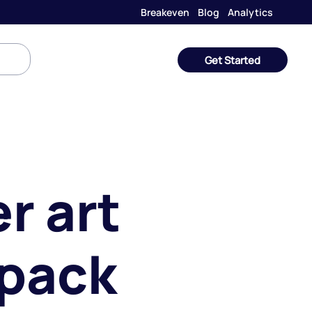
Breakeven
Blog
Analytics
Get Started
r art
 pack