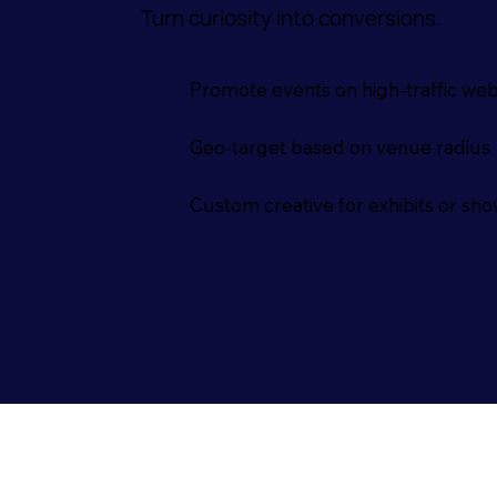
Turn curiosity into conversions.
Promote events on high-traffic web
Geo-target based on venue radius
Custom creative for exhibits or sh