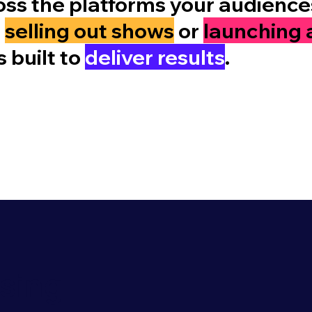
ss the platforms your audiences
e
selling out shows
or
launching 
 built to
deliver results
.
ising