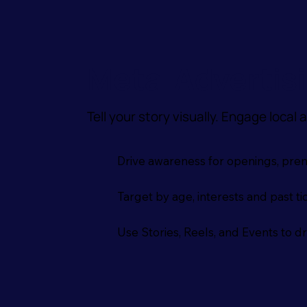
Meta Advertis
Tell your story visually. Engage local
Drive awareness for openings, prem
Target by age, interests and past t
Use Stories, Reels, and Events to d