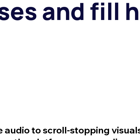
es and fill h
audio to scroll-stopping visual