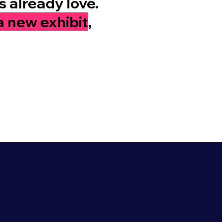
 already love.
a new exhibit
,