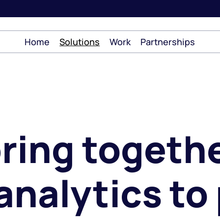
Home
Solutions
Work
Partnerships
ring togethe
analytics to