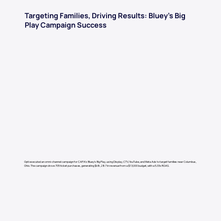
Targeting Families, Driving Results: Bluey’s Big
Play Campaign Success
Opti executed an omni-channel campaign for CAPA’s Bluey's Big Play, using Display, CTV, YouTube, and Meta Ads to target families near Columbus,
Ohio. The campaign drove 705 ticket purchases, generating $68,287 in revenue from a $13,000 budget, with a 5.33x ROAS.