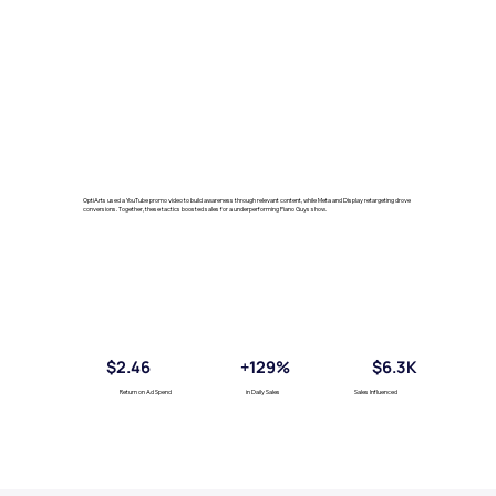
OptiArts used a YouTube promo video to build awareness through relevant content, while Meta and Display retargeting drove
conversions. Together, these tactics boosted sales for a underperforming Piano Guys show.
$2.46
+129%
$6.3K
Return on Ad Spend
in Daily Sales
Sales Influenced