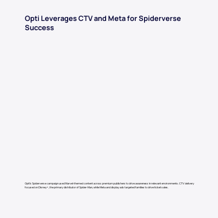
Opti Leverages CTV and Meta for Spiderverse
Success
Opti’s Spiderverse campaign used Marvel-themed content across premium publishers to drive awareness in relevant environments. CTV delivery
focused on Disney+, the primary distributor of Spider-Man, while Meta and display ads targeted families to drive ticket sales.