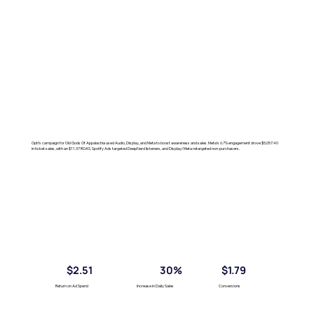
Opti's campaign for Old Gods Of Appalachia used Audio, Display, and Meta to boost awareness and sales. Meta's 6.7% engagement drove $5,057.40
in ticket sales, with an $11.37 ROAS. Spotify Ads targeted DeepNerd listeners, and Display/Meta retargeted non-purchasers.
$2.51
30%
$1.79
Return on Ad Spend
Increase in Daily Sales
Conversions