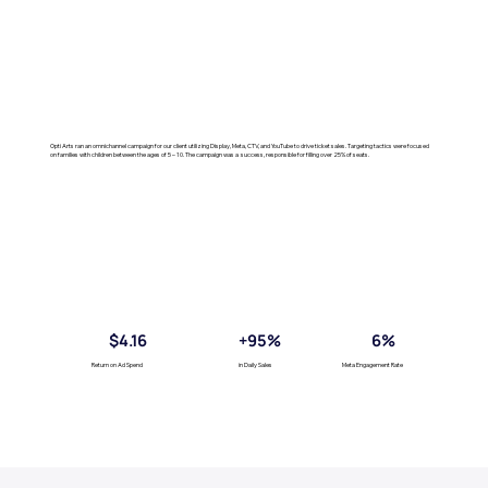
Opti Arts ran an omnichannel campaign for our client utilizing Display, Meta, CTV, and YouTube to drive ticket sales. Targeting tactics were focused
on families with children between the ages of 5 – 10. The campaign was a success, responsible for filling over 25% of seats.
$4.16
+95%
6%
Return on Ad Spend
in Daily Sales
Meta Engagement Rate