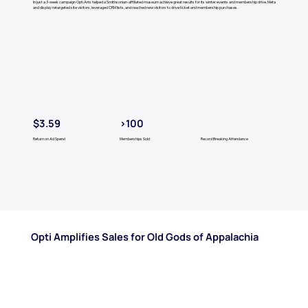
In just a 3-week campaign Opti Arts helped a Smithsonian-affiliated museum achieve great results for its winter events and membership drive. Meta
and display retargeted site visitors, leveraged CRM lists, and reached new visitors to drive ticket and membership purchases.
$3.59
>100
Return on Ad Spend
Memberships Sold
Record Breaking Attendance
Opti Amplifies Sales for Old Gods of Appalachia