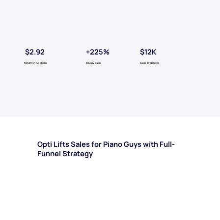
$2.92
+225%
$12K
Return on Ad Spend
in Daily Sales
Sales Influenced
Opti Lifts Sales for Piano Guys with Full-
Funnel Strategy