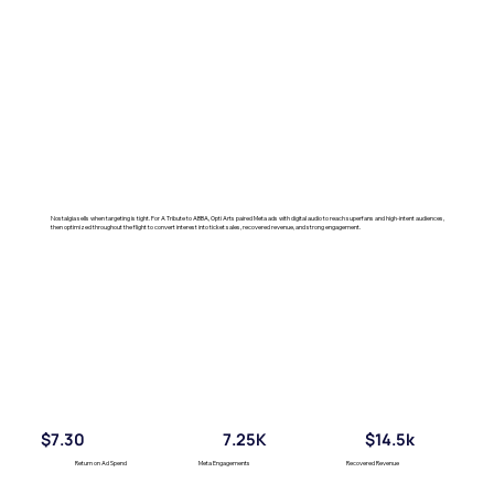
Nostalgia sells when targeting is tight. For A Tribute to ABBA, Opti Arts paired Meta ads with digital audio to reach superfans and high-intent audiences,
then optimized throughout the flight to convert interest into ticket sales, recovered revenue, and strong engagement.
$7.30
7.25K
$14.5k
Return on Ad Spend
Meta Engagements
Recovered Revenue