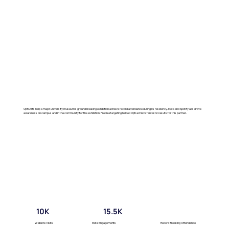
Opti Arts help a major university museum’s groundbreaking exhibition achieve record attendance during its residency. Meta and Spotify ads drove
awareness on campus and in the community for the exhibition. Precise targeting helped Opti achieve fantastic results for this partner.
10K
15.5K
Website Visits
Meta Engagements
Record Breaking Attendance