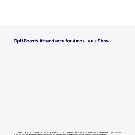
Opti Boosts Attendance for Amos Lee’s Show
Opti ran a successful omni-channel campaign for a theater group promoting Amos Lee's show. Using Display Prospecting/Retargeting, Programmatic
Audio, and Meta Ads, the campaign maximized exposure, driving interest and attendance through targeted, cross-channel tactics