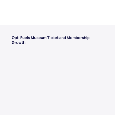
Opti Fuels Museum Ticket and Membership
Growth