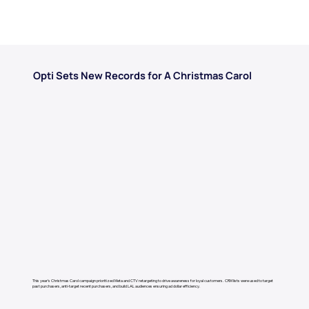
Opti Sets New Records for A Christmas Carol
This year’s Christmas Carol campaign prioritized Meta and CTV retargeting to drive awareness for loyal customers. ​ CRM lists were used to target
past purchasers, anti-target recent purchasers, and build LAL audiences ensuring ad dollar efficiency.