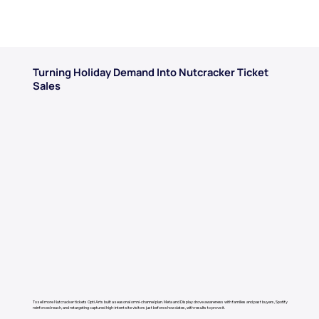
Turning Holiday Demand Into Nutcracker Ticket
Sales
To sell more Nutcracker tickets Opti Arts built a seasonal omni-channel plan. Meta and Display drove awareness with families and past buyers, Spotify
reinforced reach, and retargeting captured high-intent site visitors just before show dates, with results to prove it.