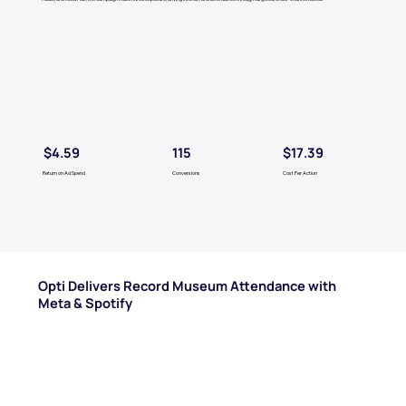
$4.59
$17.39
115
Return on Ad Spend
Conversions
Cost Per Action
Opti Delivers Record Museum Attendance with
Meta & Spotify