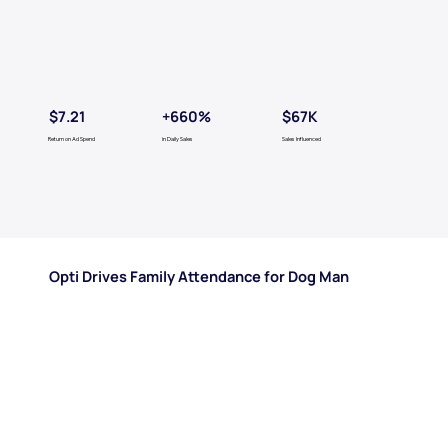
$7.21
$67K
+660%
Return on Ad Spend
in Daily Sales
Sales Influenced
Opti Drives Family Attendance for Dog Man