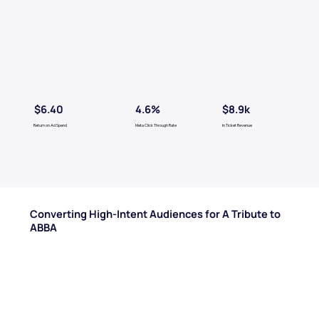
$6.40
$8.9k
4.6%
Return on Ad Spend
Meta Click Through Rate
In Ticket Revenue
Converting High-Intent Audiences for A Tribute to
ABBA