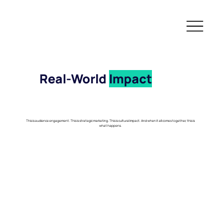
Real-World
Impact
This is audience engagement. This is strategic marketing. This is cultural impact. And when it all comes together, this is
what happens.